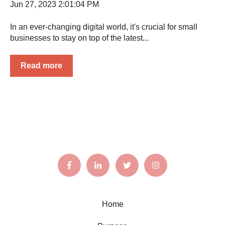
Jun 27, 2023 2:01:04 PM
In an ever-changing digital world, it's crucial for small
businesses to stay on top of the latest...
Read more
Home