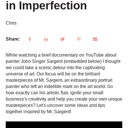
in Imperfection
Chris
Share:
While watching a brief documentary on YouTube about
painter John Singer Sargent (embedded below) I thought
we could take a scenic detour into the captivating
universe of art. Our focus will be on the brilliant
masterpieces of Mr. Sargent, an extraordinary portrait
painter who left an indelible mark on the art world. So
how exactly can his artistic flair, ignite your small
business's creativity and help you create your own unique
masterpieces? Let's uncover some ideas and tips
together inspired by Mr. Sargent!