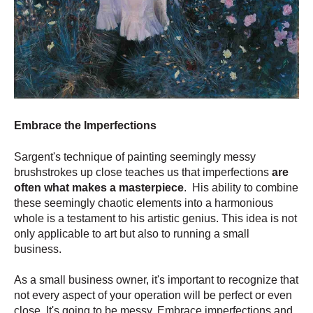
Embrace the Imperfections
Sargent's technique of painting seemingly messy
brushstrokes up close teaches us that imperfections
are
often what makes a masterpiece
. His ability to combine
these seemingly chaotic elements into a harmonious
whole is a testament to his artistic genius. This idea is not
only applicable to art but also to running a small
business.
As a small business owner, it's important to recognize that
not every aspect of your operation will be perfect or even
close. It's going to be messy. Embrace imperfections and