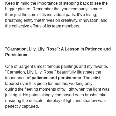
Keep in mind the importance of stepping back to see the
bigger picture. Remember that your company is more
than just the sum of its individual parts. It's a living,
breathing entity that thrives on creativity, innovation, and
the collective efforts of its team members.
"Carnation, Lily, Lily, Rose": A Lesson in Patience and
Persistence
One of Sargent's most famous paintings and my favorite,
"Carnation, Lily, Lily, Rose," beautifully illustrates the
importance
of patience and persistence
. The artist
labored over this piece for months, working only
during the fleeting moments of twilight when the light was
just right. He painstakingly composed each brushstroke,
ensuring the delicate interplay of light and shadow was
perfectly captured.