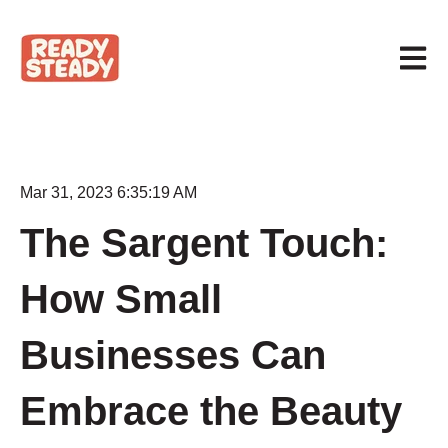
Open m
Mar 31, 2023 6:35:19 AM
The Sargent Touch:
How Small
Businesses Can
Embrace the Beauty