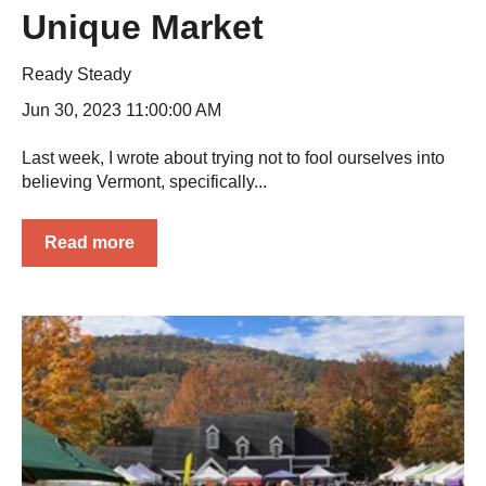
Unique Market
Ready Steady
Jun 30, 2023 11:00:00 AM
Last week, I wrote about trying not to fool ourselves into
believing Vermont, specifically...
Read more