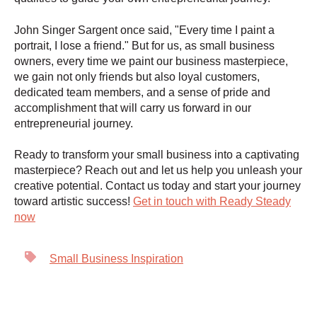
John Singer Sargent once said, "Every time I paint a
portrait, I lose a friend." But for us, as small business
owners, every time we paint our business masterpiece,
we gain not only friends but also loyal customers,
dedicated team members, and a sense of pride and
accomplishment that will carry us forward in our
entrepreneurial journey.
Ready to transform your small business into a captivating
masterpiece? Reach out and let us help you unleash your
creative potential. Contact us today and start your journey
toward artistic success!
Get in touch with Ready Steady
now
Small Business Inspiration