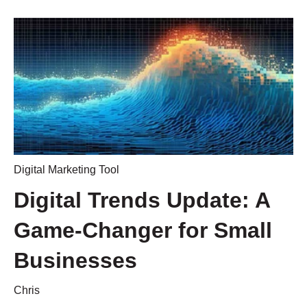
Digital Marketing Tool
Digital Trends Update: A
Game-Changer for Small
Businesses
Chris