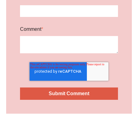
Comment
*