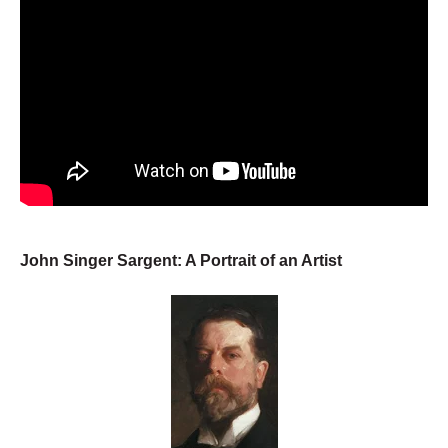
John Singer Sargent: A Portrait of an Artist