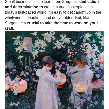
Small businesses can learn from Sargent's
dedication
and determination to
create a true masterpiece. In
today's fast-paced world, it's easy to get caught up in the
whirlwind of deadlines and deliverables. But, like
Sargent,
it's crucial to take the time to work on your
craft.