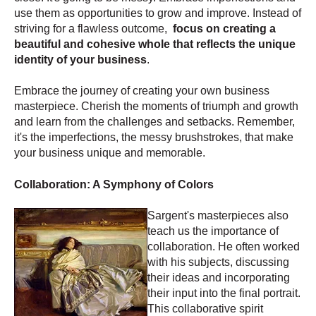
use them as opportunities to grow and improve. Instead of
striving for a flawless outcome,
focus on creating a
beautiful and cohesive whole that reflects the unique
identity of your business
.
Embrace the journey of creating your own business
masterpiece. Cherish the moments of triumph and growth
and learn from the challenges and setbacks. Remember,
it's the imperfections, the messy brushstrokes, that make
your business unique and memorable.
Collaboration: A Symphony of Colors
Sargent's masterpieces also
teach us the importance of
collaboration. He often worked
with his subjects, discussing
their ideas and incorporating
their input into the final portrait.
This collaborative spirit