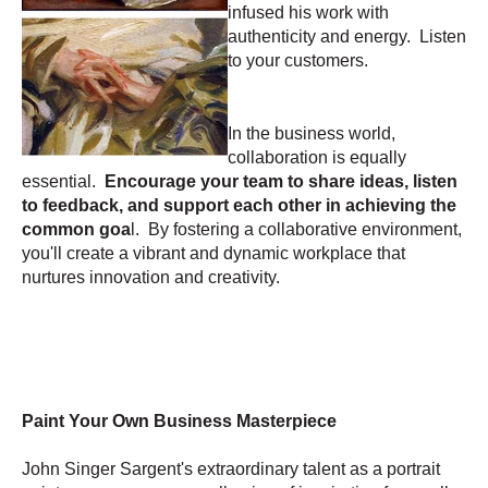
infused his work with
authenticity and energy. Listen
to your customers.
In the business world,
collaboration is equally
essential.
Encourage your team to share ideas, listen
to feedback, and support each other in achieving the
common goa
l. By fostering a collaborative environment,
you'll create a vibrant and dynamic workplace that
nurtures innovation and creativity.
Paint Your Own Business Masterpiece
John Singer Sargent's extraordinary talent as a portrait