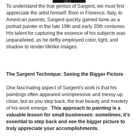
To understand the true genius of Sargent, we must first
appreciate the artist himself. Born in Florence, Italy, to
American parents, Sargent quickly gained fame as a
portrait painter in the late 19th and early 20th centuries.
His talent for capturing the essence of his subjects was
unparalleled, as he deftly employed color, light, and
shadow to render lifelike images.
The Sargent Technique: Seeing the Bigger Picture
One fascinating aspect of Sargent's work is that his
paintings often appeared unimpressive and messy up
close, but as you step back, the true beauty and mastery
of his work emerge.
This approach to painting is a
valuable lesson for small businesses: sometimes, it's
essential to step back and see the bigger picture to
truly appreciate your accomplishments.