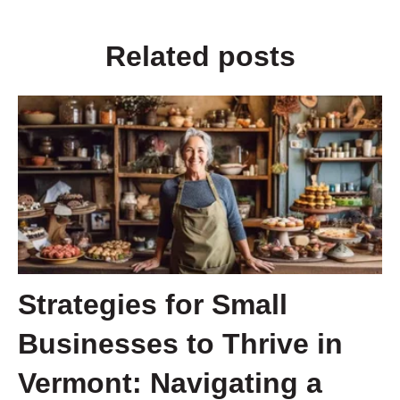
Related posts
Strategies for Small
Businesses to Thrive in
Vermont: Navigating a