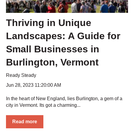
Thriving in Unique
Landscapes: A Guide for
Small Businesses in
Burlington, Vermont
Ready Steady
Jun 28, 2023 11:20:00 AM
In the heart of New England, lies Burlington, a gem of a
city in Vermont. Its got a charming...
Read more