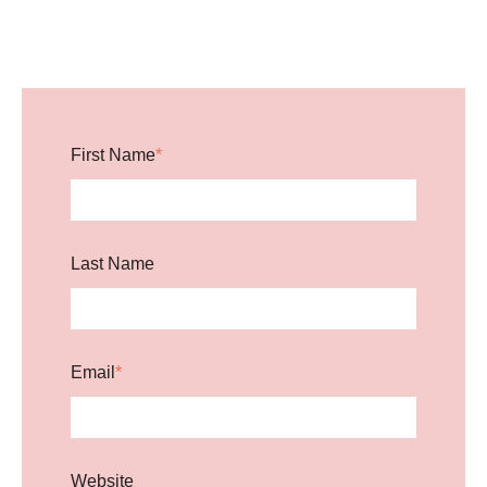
First Name
*
Last Name
Email
*
Website