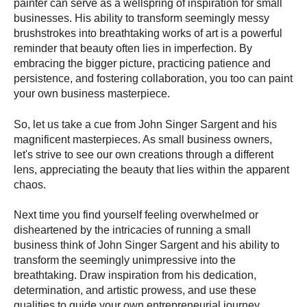
painter can serve as a wellspring of inspiration for small
businesses. His ability to transform seemingly messy
brushstrokes into breathtaking works of art is a powerful
reminder that beauty often lies in imperfection. By
embracing the bigger picture, practicing patience and
persistence, and fostering collaboration, you too can paint
your own business masterpiece.
So, let us take a cue from John Singer Sargent and his
magnificent masterpieces. As small business owners,
let's strive to see our own creations through a different
lens, appreciating the beauty that lies within the apparent
chaos.
Next time you find yourself feeling overwhelmed or
disheartened by the intricacies of running a small
business think of John Singer Sargent and his ability to
transform the seemingly unimpressive into the
breathtaking. Draw inspiration from his dedication,
determination, and artistic prowess, and use these
qualities to guide your own entrepreneurial journey.