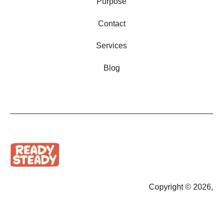
Purpose
Contact
Services
Blog
Copyright © 2026,